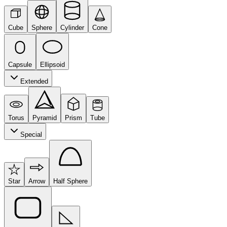
Cube
Sphere
Cylinder
Cone
Capsule
Ellipsoid
Extended
Torus
Pyramid
Prism
Tube
Special
Star
Arrow
Half Sphere