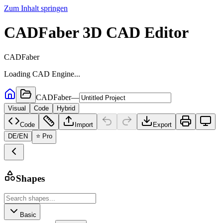
Zum Inhalt springen
CADFaber 3D CAD Editor
CADFaber
Loading CAD Engine...
CADFaber
—
Visual
Code
Hybrid
Code
Import
Export
DE
/
EN
⭐ Pro
Shapes
Basic