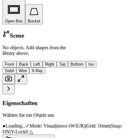
Open Box
Bucket
Scene
No objects. Add shapes from the
library above.
Front
Back
Left
Right
Top
Bottom
Iso
Solid
Wire
X-Ray
Eigenschaften
Wählen Sie ein Objekt aus
●
Loading...
✓
Mode:
Visual
|
move
(W/E/R)
|
Grid:
10mm
|
Snap:
ON
|
Y-Lock
0
△