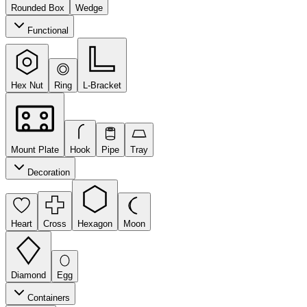
Rounded Box
Wedge
Functional
Hex Nut
Ring
L-Bracket
Mount Plate
Hook
Pipe
Tray
Decoration
Heart
Cross
Hexagon
Moon
Diamond
Egg
Containers