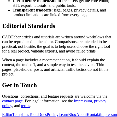
Useful before monetization:
free users get the core editor,
STL export, tutorials, and public tools.
Transparent tradeoffs:
legal pages, privacy details, and
product limitations are linked from every page.
Editorial Standards
CADFaber articles and tutorials are written around workflows that
can be reproduced in the editor. Comparisons are intended to be
practical, not hostile: the goal is to help users choose the right tool
for a real project, validate exports, and avoid failed prints.
When a page includes a recommendation, it should explain the
context, the tradeoff, and a simple way to test the advice. Thin
pages, placeholder posts, and artificial traffic tactics do not fit the
project.
Get in Touch
Questions, corrections, and feature requests are welcome via the
contact page
. For legal information, see the
Impressum
,
privacy
policy
, and
terms
.
Editor
Templates
Tools
Docs
Pricing
Learn
Blog
About
Kontakt
Impressu