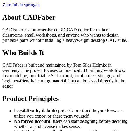
Zum Inhalt springen
About CADFaber
CADFaber is a browser-based 3D CAD editor for makers,
classrooms, small workshops, and anyone who wants to design
printable parts without installing a heavyweight desktop CAD suite.
Who Builds It
CADFaber is built and maintained by Tom Silas Helmke in
Germany. The project focuses on practical 3D printing workflows:
fast modeling, predictable STL export, local project storage, and
beginner-friendly learning material that can be tested directly in the
editor.
Product Principles
Local-first by default:
projects are stored in your browser
unless you export or share them yourself.
No forced account:
users can start designing before deciding
whether a paid license makes sense.