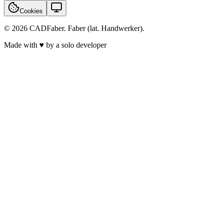
Cookies
© 2026 CADFaber. Faber (lat. Handwerker).
Made with ♥ by a solo developer