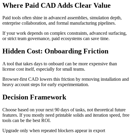
Where Paid CAD Adds Clear Value
Paid tools often shine in advanced assemblies, simulation depth,
enterprise collaboration, and formal manufacturing pipelines.
If your work depends on complex constraints, advanced surfacing,
or strict team governance, paid ecosystems can save time.
Hidden Cost: Onboarding Friction
A tool that takes days to onboard can be more expensive than
license cost itself, especially for small teams.
Browser-first CAD lowers this friction by removing installation and
heavy account steps for early experimentation.
Decision Framework
Choose based on your next 90 days of tasks, not theoretical future
features. If you mostly need printable solids and iteration speed, free
tools can be the best ROI.
Upgrade only when repeated blockers appear in export