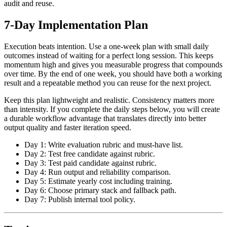
audit and reuse.
7-Day Implementation Plan
Execution beats intention. Use a one-week plan with small daily
outcomes instead of waiting for a perfect long session. This keeps
momentum high and gives you measurable progress that compounds
over time. By the end of one week, you should have both a working
result and a repeatable method you can reuse for the next project.
Keep this plan lightweight and realistic. Consistency matters more
than intensity. If you complete the daily steps below, you will create
a durable workflow advantage that translates directly into better
output quality and faster iteration speed.
Day 1: Write evaluation rubric and must-have list.
Day 2: Test free candidate against rubric.
Day 3: Test paid candidate against rubric.
Day 4: Run output and reliability comparison.
Day 5: Estimate yearly cost including training.
Day 6: Choose primary stack and fallback path.
Day 7: Publish internal tool policy.