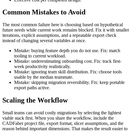
Common Mistakes to Avoid
The most common failure here is choosing based on hypothetical
future needs while current work remains blocked. Fix it with smaller
iterations, explicit assumptions, and a repeatable export check
instead of changing several variables at once.
Mistake: buying feature depth you do not use. Fix: match
tooling to current workload.
Mistake: underestimating onboarding cost. Fix: track first-
week productivity realistically.
Mistake: ignoring team skill distribution. Fix: choose tools
usable by the median teammate.
Mistake: skipping migration reversibility. Fix: keep portable
export paths active.
Scaling the Workflow
Small teams can avoid costly migrations by selecting the lightest
viable stack first. When you share the workflow, include the
CADFaber project file, export format, slicer assumptions, and the
reason behind important dimensions. That makes the result easier to