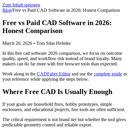
Zum Inhalt springen
Blog
/
Free vs Paid CAD Software in 2026: Honest Comparison
Free vs Paid CAD Software in 2026:
Honest Comparison
March 20, 2026
•
Tom Silas Helmke
In this free cad software 2026 comparison, we focus on outcome
quality, speed, and workflow risk instead of brand loyalty. Many
makers can do far more with free browser tools than expected.
Work along in the
CADFaber Editor
and use the
complete guide
as
your reference while applying the steps below.
Where Free CAD Is Usually Enough
If your goals are household fixes, hobby prototypes, simple
enclosures, and educational projects, free tools are often sufficient.
The critical requirement is not brand tier but whether the tool gives
predictable geometry control and reliable export.