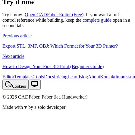
Try it now
Try it now:
Open CADFaber Editor (Free)
. If you want a full
control reference while building, keep the
complete guide
open in a
second tab.
Previous article
Export STL, 3MF, OBJ: Which Format for Your 3D Printer?
Next article
How to Design Your First 3D Print (Beginner Guide)
Editor
Templates
Tools
Docs
Pricing
Learn
Blog
About
Kontakt
Impressu
Cookies
© 2026 CADFaber. Faber (lat. Handwerker).
Made with ♥ by a solo developer