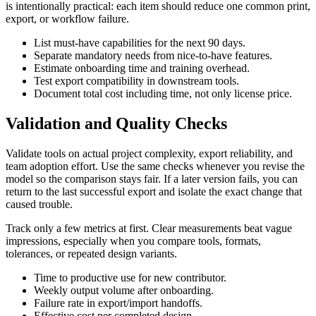
is intentionally practical: each item should reduce one common print,
export, or workflow failure.
List must-have capabilities for the next 90 days.
Separate mandatory needs from nice-to-have features.
Estimate onboarding time and training overhead.
Test export compatibility in downstream tools.
Document total cost including time, not only license price.
Validation and Quality Checks
Validate tools on actual project complexity, export reliability, and
team adoption effort. Use the same checks whenever you revise the
model so the comparison stays fair. If a later version fails, you can
return to the last successful export and isolate the exact change that
caused trouble.
Track only a few metrics at first. Clear measurements beat vague
impressions, especially when you compare tools, formats,
tolerances, or repeated design variants.
Time to productive use for new contributor.
Weekly output volume after onboarding.
Failure rate in export/import handoffs.
Effective cost per completed design.