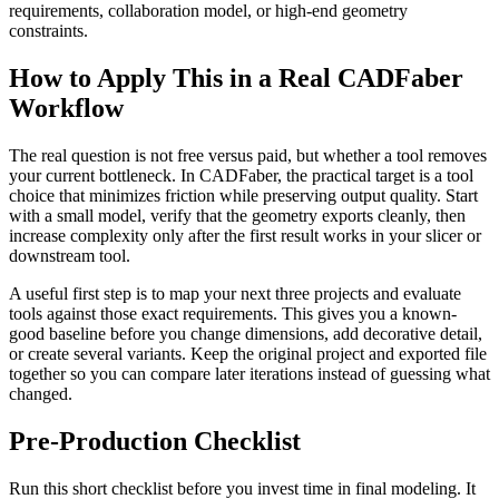
requirements, collaboration model, or high-end geometry
constraints.
How to Apply This in a Real CADFaber
Workflow
The real question is not free versus paid, but whether a tool removes
your current bottleneck. In CADFaber, the practical target is a tool
choice that minimizes friction while preserving output quality. Start
with a small model, verify that the geometry exports cleanly, then
increase complexity only after the first result works in your slicer or
downstream tool.
A useful first step is to map your next three projects and evaluate
tools against those exact requirements. This gives you a known-
good baseline before you change dimensions, add decorative detail,
or create several variants. Keep the original project and exported file
together so you can compare later iterations instead of guessing what
changed.
Pre-Production Checklist
Run this short checklist before you invest time in final modeling. It